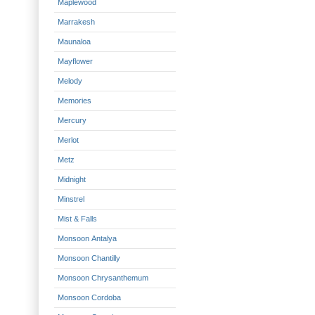
Maplewood
Marrakesh
Maunaloa
Mayflower
Melody
Memories
Mercury
Merlot
Metz
Midnight
Minstrel
Mist & Falls
Monsoon Antalya
Monsoon Chantilly
Monsoon Chrysanthemum
Monsoon Cordoba