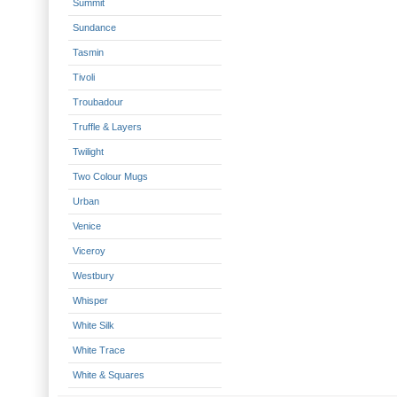
Summit
Sundance
Tasmin
Tivoli
Troubadour
Truffle & Layers
Twilight
Two Colour Mugs
Urban
Venice
Viceroy
Westbury
Whisper
White Silk
White Trace
White & Squares