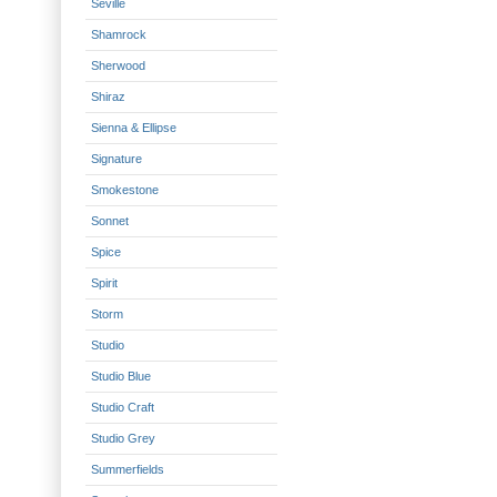
Seville
Shamrock
Sherwood
Shiraz
Sienna & Ellipse
Signature
Smokestone
Sonnet
Spice
Spirit
Storm
Studio
Studio Blue
Studio Craft
Studio Grey
Summerfields