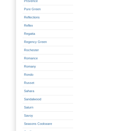
Provence
Pure Green
Reflections
Reflex
Regatta
Regency Green
Rochester
Romance
Romany
Rondo
Russet
Sahara
Sandalwood
Saturn
Savoy
Seasons Cookware