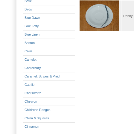
Batik
Birds
Blue Dawn
Blue Jetty
Blue Linen
Boston
Calm
Camelot
Canterbury
Caramel, Stripes & Plaid
Castile
Chatsworth
Chevron
Childrens Ranges
China & Squares
Cinnamon