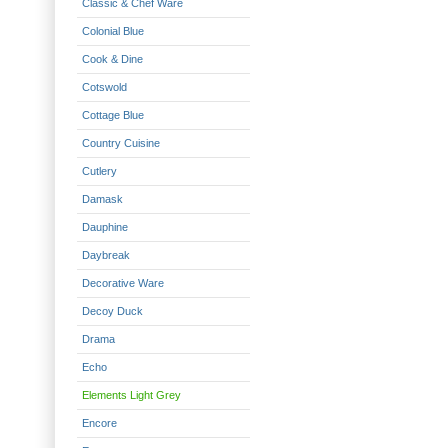
Classic & Chef Ware
Colonial Blue
Cook & Dine
Cotswold
Cottage Blue
Country Cuisine
Cutlery
Damask
Dauphine
Daybreak
Decorative Ware
Decoy Duck
Drama
Echo
Elements Light Grey
Encore