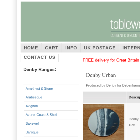
HOME
CART
INFO
UK POSTAGE
INTER
CONTACT US
FREE delivery for Great Britai
Denby Ranges:-
Denby Urban
Produced by Denby for Debenhams.
Amethyst & Stone
Arabesque
Descri
Avignon
Azure, Coast & Shell
Bakewell
11cm
Baroque