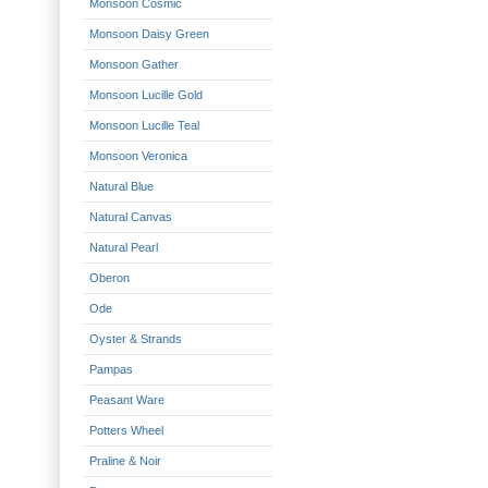
Monsoon Cosmic
Monsoon Daisy Green
Monsoon Gather
Monsoon Lucille Gold
Monsoon Lucille Teal
Monsoon Veronica
Natural Blue
Natural Canvas
Natural Pearl
Oberon
Ode
Oyster & Strands
Pampas
Peasant Ware
Potters Wheel
Praline & Noir