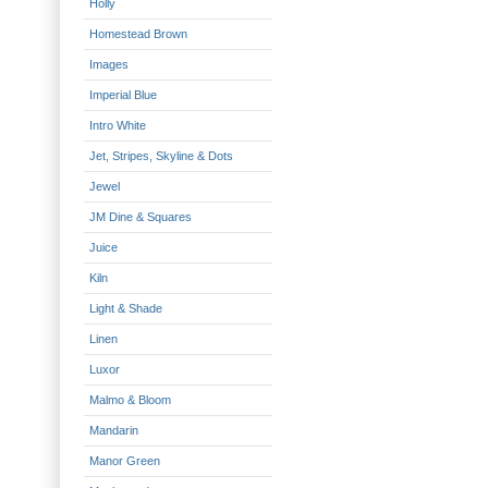
Holly
Homestead Brown
Images
Imperial Blue
Intro White
Jet, Stripes, Skyline & Dots
Jewel
JM Dine & Squares
Juice
Kiln
Light & Shade
Linen
Luxor
Malmo & Bloom
Mandarin
Manor Green