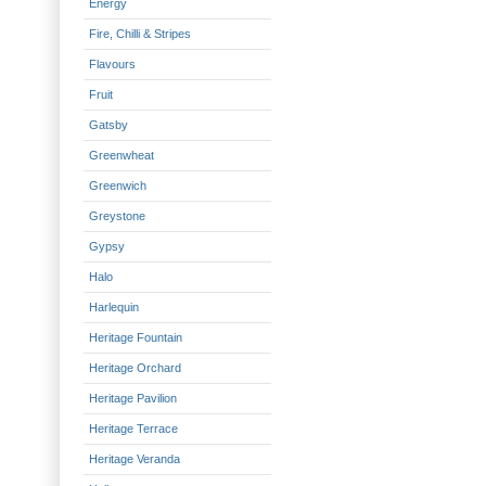
Energy
Fire, Chilli & Stripes
Flavours
Fruit
Gatsby
Greenwheat
Greenwich
Greystone
Gypsy
Halo
Harlequin
Heritage Fountain
Heritage Orchard
Heritage Pavilion
Heritage Terrace
Heritage Veranda