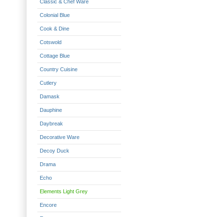
Classic & Chef Ware
Colonial Blue
Cook & Dine
Cotswold
Cottage Blue
Country Cuisine
Cutlery
Damask
Dauphine
Daybreak
Decorative Ware
Decoy Duck
Drama
Echo
Elements Light Grey
Encore