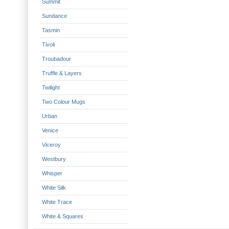
Summit
Sundance
Tasmin
Tivoli
Troubadour
Truffle & Layers
Twilight
Two Colour Mugs
Urban
Venice
Viceroy
Westbury
Whisper
White Silk
White Trace
White & Squares