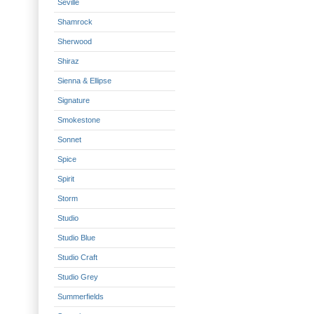
Seville
Shamrock
Sherwood
Shiraz
Sienna & Ellipse
Signature
Smokestone
Sonnet
Spice
Spirit
Storm
Studio
Studio Blue
Studio Craft
Studio Grey
Summerfields