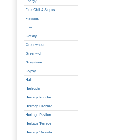
Energy
Fire, Chilli & Stripes
Flavours
Fruit
Gatsby
Greenwheat
Greenwich
Greystone
Gypsy
Halo
Harlequin
Heritage Fountain
Heritage Orchard
Heritage Pavilion
Heritage Terrace
Heritage Veranda