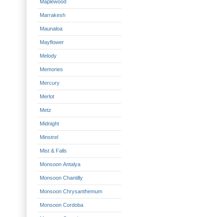
Maplewood
Marrakesh
Maunaloa
Mayflower
Melody
Memories
Mercury
Merlot
Metz
Midnight
Minstrel
Mist & Falls
Monsoon Antalya
Monsoon Chantilly
Monsoon Chrysanthemum
Monsoon Cordoba