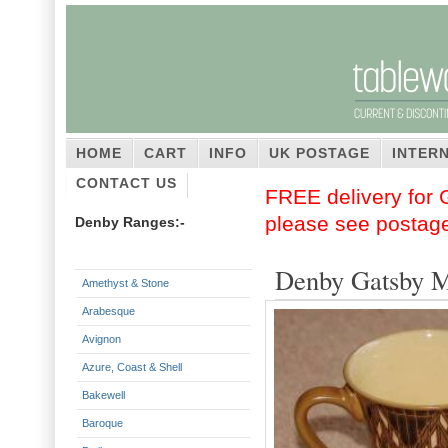
HOME
CART
INFO
UK POSTAGE
INTER
CONTACT US
FREE delivery for G
please see postag
Denby Ranges:-
Denby Gatsby 
Amethyst & Stone
Arabesque
Avignon
Azure, Coast & Shell
Bakewell
Baroque