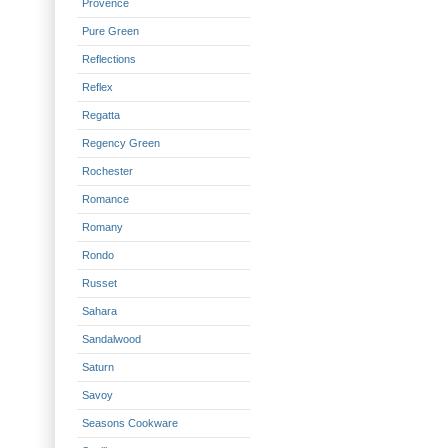
Provence
Pure Green
Reflections
Reflex
Regatta
Regency Green
Rochester
Romance
Romany
Rondo
Russet
Sahara
Sandalwood
Saturn
Savoy
Seasons Cookware