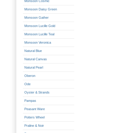
Monsoon Cosmic
Monsoon Daisy Green
Monsoon Gather
Monsoon Lucille Gold
Monsoon Lucille Teal
Monsoon Veronica
Natural Blue
Natural Canvas
Natural Pearl
Oberon
Ode
Oyster & Strands
Pampas
Peasant Ware
Potters Wheel
Praline & Noir