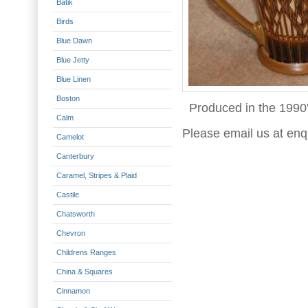
Batik
Birds
Blue Dawn
Blue Jetty
Blue Linen
Boston
Produced in the 1990'
Calm
Please email us at enq
Camelot
Canterbury
Caramel, Stripes & Plaid
Castile
Chatsworth
Chevron
Childrens Ranges
China & Squares
Cinnamon