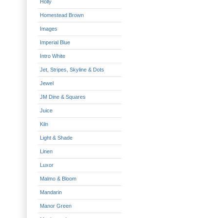
Holly
Homestead Brown
Images
Imperial Blue
Intro White
Jet, Stripes, Skyline & Dots
Jewel
JM Dine & Squares
Juice
Kiln
Light & Shade
Linen
Luxor
Malmo & Bloom
Mandarin
Manor Green