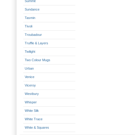
Summit
Sundance
Tasmin
Tivoli
Troubadour
Truffle & Layers
Twilight
Two Colour Mugs
Urban
Venice
Viceroy
Westbury
Whisper
White Silk
White Trace
White & Squares