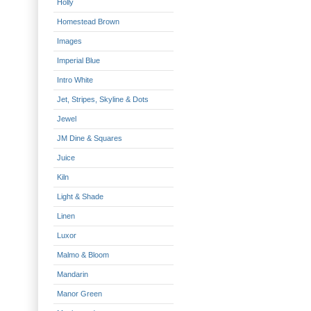
Holly
Homestead Brown
Images
Imperial Blue
Intro White
Jet, Stripes, Skyline & Dots
Jewel
JM Dine & Squares
Juice
Kiln
Light & Shade
Linen
Luxor
Malmo & Bloom
Mandarin
Manor Green