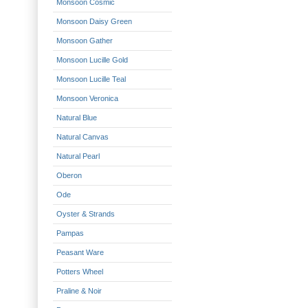
Monsoon Cosmic
Monsoon Daisy Green
Monsoon Gather
Monsoon Lucille Gold
Monsoon Lucille Teal
Monsoon Veronica
Natural Blue
Natural Canvas
Natural Pearl
Oberon
Ode
Oyster & Strands
Pampas
Peasant Ware
Potters Wheel
Praline & Noir