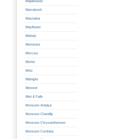
Maplewood
Marrakesh
Maunaloa
Mayflower
Melody
Memories
Mercury
Merlot
Metz
Midnight
Minstrel
Mist & Falls
Monsoon Antalya
Monsoon Chantilly
Monsoon Chrysanthemum
Monsoon Cordoba