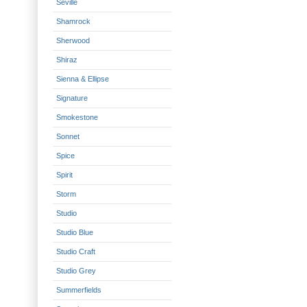
Seville
Shamrock
Sherwood
Shiraz
Sienna & Ellipse
Signature
Smokestone
Sonnet
Spice
Spirit
Storm
Studio
Studio Blue
Studio Craft
Studio Grey
Summerfields