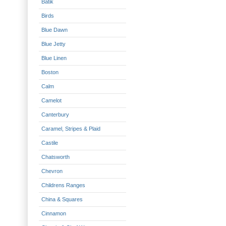
Batik
Birds
Blue Dawn
Blue Jetty
Blue Linen
Boston
Calm
Camelot
Canterbury
Caramel, Stripes & Plaid
Castile
Chatsworth
Chevron
Childrens Ranges
China & Squares
Cinnamon