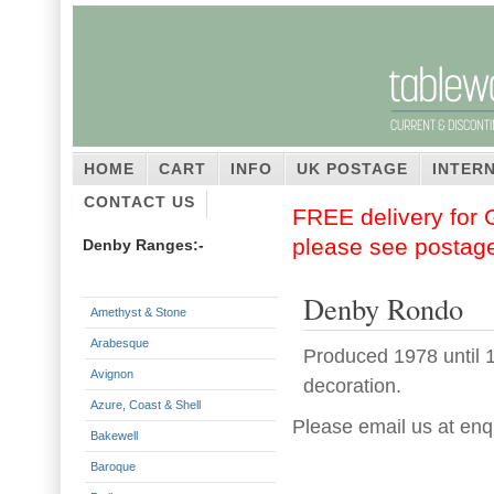
HOME
CART
INFO
UK POSTAGE
INTER
CONTACT US
FREE delivery for G
please see postag
Denby Ranges:-
Denby Rondo
Amethyst & Stone
Arabesque
Produced 1978 until 1
Avignon
decoration.
Azure, Coast & Shell
Please email us at enq
Bakewell
Baroque