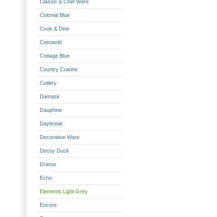
Classic & Chef Ware
Colonial Blue
Cook & Dine
Cotswold
Cottage Blue
Country Cuisine
Cutlery
Damask
Dauphine
Daybreak
Decorative Ware
Decoy Duck
Drama
Echo
Elements Light Grey
Encore