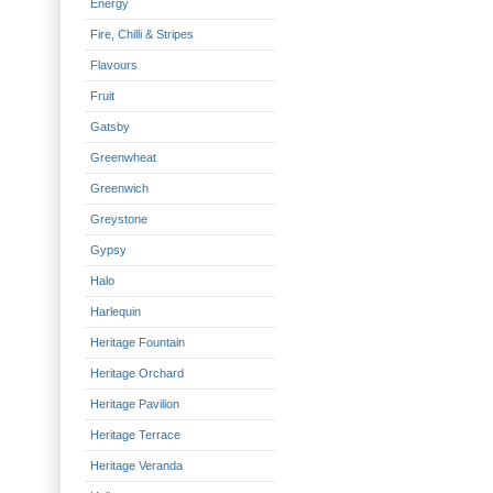
Energy
Fire, Chilli & Stripes
Flavours
Fruit
Gatsby
Greenwheat
Greenwich
Greystone
Gypsy
Halo
Harlequin
Heritage Fountain
Heritage Orchard
Heritage Pavilion
Heritage Terrace
Heritage Veranda