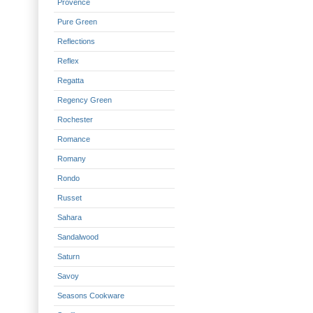
Provence
Pure Green
Reflections
Reflex
Regatta
Regency Green
Rochester
Romance
Romany
Rondo
Russet
Sahara
Sandalwood
Saturn
Savoy
Seasons Cookware