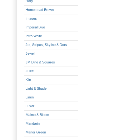
Holly
Homestead Brown
Images
Imperial Blue
Intro White
Jet, Stripes, Skyline & Dots
Jewel
JM Dine & Squares
Juice
Kiln
Light & Shade
Linen
Luxor
Malmo & Bloom
Mandarin
Manor Green