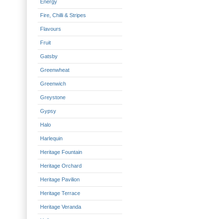
Energy
Fire, Chilli & Stripes
Flavours
Fruit
Gatsby
Greenwheat
Greenwich
Greystone
Gypsy
Halo
Harlequin
Heritage Fountain
Heritage Orchard
Heritage Pavilion
Heritage Terrace
Heritage Veranda