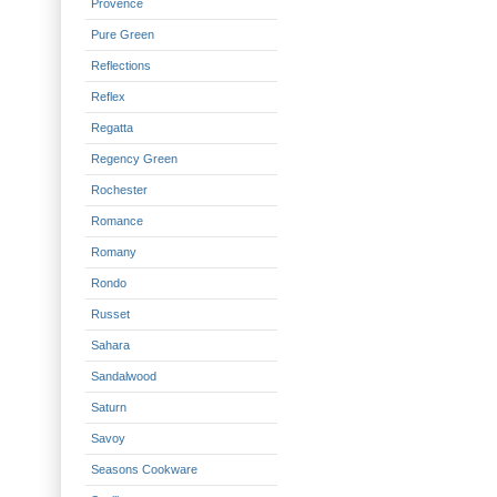
Provence
Pure Green
Reflections
Reflex
Regatta
Regency Green
Rochester
Romance
Romany
Rondo
Russet
Sahara
Sandalwood
Saturn
Savoy
Seasons Cookware