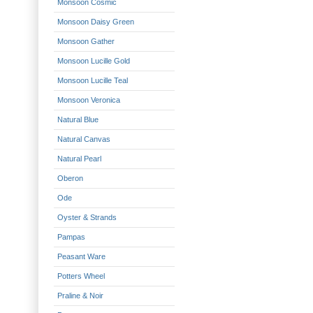
Monsoon Cosmic
Monsoon Daisy Green
Monsoon Gather
Monsoon Lucille Gold
Monsoon Lucille Teal
Monsoon Veronica
Natural Blue
Natural Canvas
Natural Pearl
Oberon
Ode
Oyster & Strands
Pampas
Peasant Ware
Potters Wheel
Praline & Noir