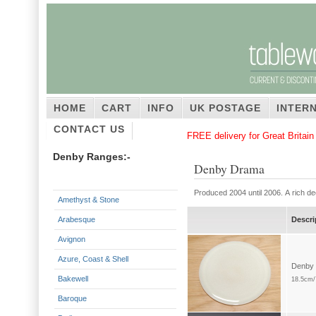
HOME
CART
INFO
UK POSTAGE
INTER
CONTACT US
FREE delivery for Great Britai
Denby Ranges:-
Denby Drama
Produced 2004 until 2006. A rich d
Amethyst & Stone
Arabesque
Descri
Avignon
Azure, Coast & Shell
Denby 
Bakewell
18.5cm/
Baroque