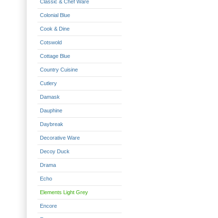
Classic & Chef Ware
Colonial Blue
Cook & Dine
Cotswold
Cottage Blue
Country Cuisine
Cutlery
Damask
Dauphine
Daybreak
Decorative Ware
Decoy Duck
Drama
Echo
Elements Light Grey
Encore