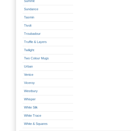
Summit
Sundance
Tasmin
Tivoli
Troubadour
Truffle & Layers
Twilight
Two Colour Mugs
Urban
Venice
Viceroy
Westbury
Whisper
White Silk
White Trace
White & Squares