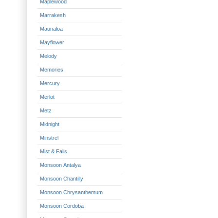
Maplewood
Marrakesh
Maunaloa
Mayflower
Melody
Memories
Mercury
Merlot
Metz
Midnight
Minstrel
Mist & Falls
Monsoon Antalya
Monsoon Chantilly
Monsoon Chrysanthemum
Monsoon Cordoba