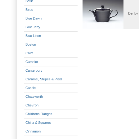
Batik
Birds
Blue Dawn
Blue Jetty
Blue Linen
Boston
Calm
Camelot
Canterbury
Caramel, Stripes & Plaid
Castile
Chatsworth
Chevron
Childrens Ranges
China & Squares
Cinnamon