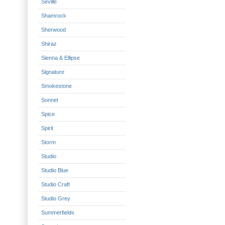
Seville
Shamrock
Sherwood
Shiraz
Sienna & Ellipse
Signature
Smokestone
Sonnet
Spice
Spirit
Storm
Studio
Studio Blue
Studio Craft
Studio Grey
Summerfields