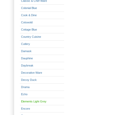
Classic & Chef Ware
Colonial Blue
Cook & Dine
Cotswold
Cottage Blue
Country Cuisine
Cutlery
Damask
Dauphine
Daybreak
Decorative Ware
Decoy Duck
Drama
Echo
Elements Light Grey
Encore