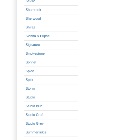
Seville
Shamrock
Sherwood
Shiraz
Sienna & Ellipse
Signature
Smokestone
Sonnet
Spice
Spirit
Storm
Studio
Studio Blue
Studio Craft
Studio Grey
Summerfields