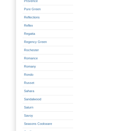
Provence
Pure Green
Reflections
Reflex
Regatta
Regency Green
Rochester
Romance
Romany
Rondo
Russet
Sahara
Sandalwood
Saturn
Savoy
Seasons Cookware