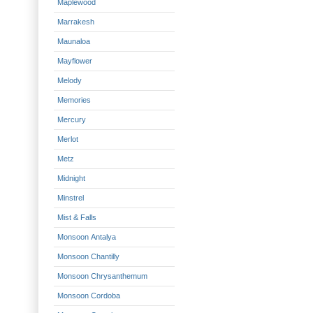
Maplewood
Marrakesh
Maunaloa
Mayflower
Melody
Memories
Mercury
Merlot
Metz
Midnight
Minstrel
Mist & Falls
Monsoon Antalya
Monsoon Chantilly
Monsoon Chrysanthemum
Monsoon Cordoba