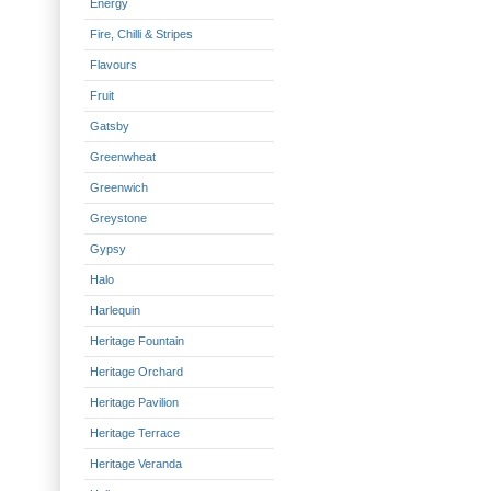
Energy
Fire, Chilli & Stripes
Flavours
Fruit
Gatsby
Greenwheat
Greenwich
Greystone
Gypsy
Halo
Harlequin
Heritage Fountain
Heritage Orchard
Heritage Pavilion
Heritage Terrace
Heritage Veranda