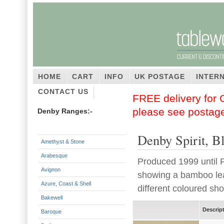
HOME
CART
INFO
UK POSTAGE
INTER
CONTACT US
FREE delivery for G
please see postag
Denby Ranges:-
Denby Spirit, B
Amethyst & Stone
Arabesque
Produced 1999 until F
Avignon
showing a bamboo leaf
Azure, Coast & Shell
different coloured sho
Bakewell
Descrip
Baroque