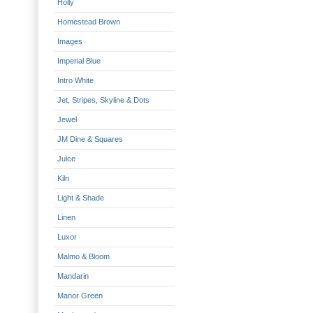
Holly
Homestead Brown
Images
Imperial Blue
Intro White
Jet, Stripes, Skyline & Dots
Jewel
JM Dine & Squares
Juice
Kiln
Light & Shade
Linen
Luxor
Malmo & Bloom
Mandarin
Manor Green