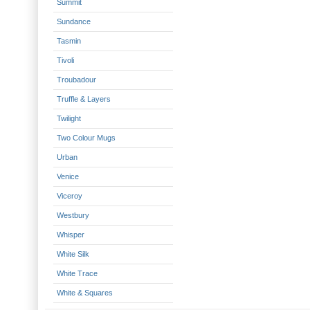
Summit
Sundance
Tasmin
Tivoli
Troubadour
Truffle & Layers
Twilight
Two Colour Mugs
Urban
Venice
Viceroy
Westbury
Whisper
White Silk
White Trace
White & Squares