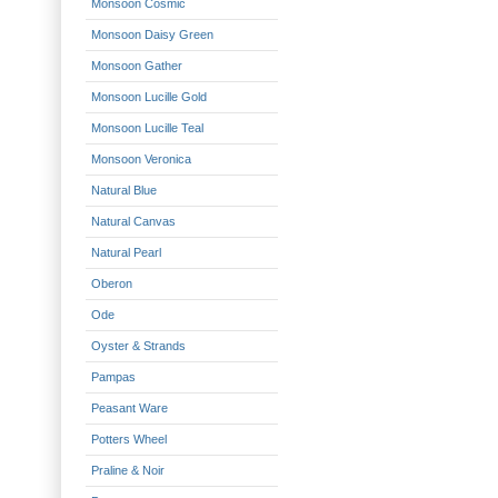
Monsoon Cosmic
Monsoon Daisy Green
Monsoon Gather
Monsoon Lucille Gold
Monsoon Lucille Teal
Monsoon Veronica
Natural Blue
Natural Canvas
Natural Pearl
Oberon
Ode
Oyster & Strands
Pampas
Peasant Ware
Potters Wheel
Praline & Noir