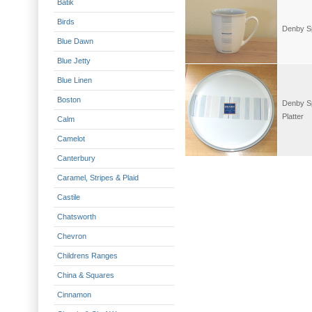
Batik
Birds
Denby Sp
Blue Dawn
Blue Jetty
Blue Linen
Boston
Denby Sp
Platter
Calm
Camelot
Canterbury
Caramel, Stripes & Plaid
Castile
Chatsworth
Chevron
Childrens Ranges
China & Squares
Cinnamon