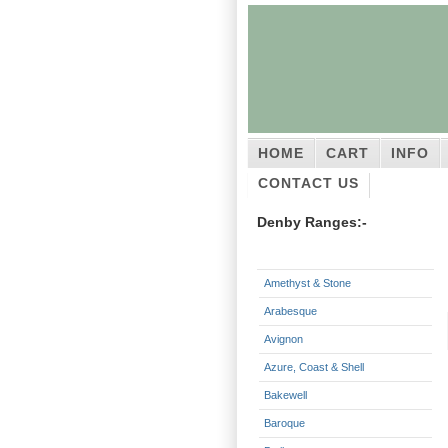
HOME
CART
INFO
CONTACT US
Denby Ranges:-
Amethyst & Stone
Arabesque
Avignon
Azure, Coast & Shell
Bakewell
Baroque