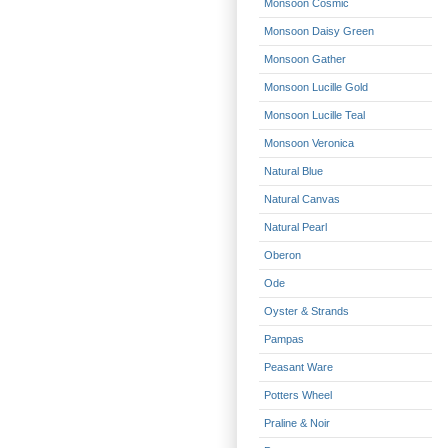
Monsoon Cosmic
Monsoon Daisy Green
Monsoon Gather
Monsoon Lucille Gold
Monsoon Lucille Teal
Monsoon Veronica
Natural Blue
Natural Canvas
Natural Pearl
Oberon
Ode
Oyster & Strands
Pampas
Peasant Ware
Potters Wheel
Praline & Noir