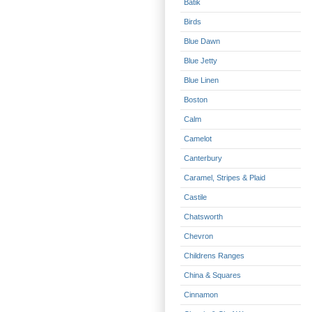
Batik
Birds
Blue Dawn
Blue Jetty
Blue Linen
Boston
Calm
Camelot
Canterbury
Caramel, Stripes & Plaid
Castile
Chatsworth
Chevron
Childrens Ranges
China & Squares
Cinnamon