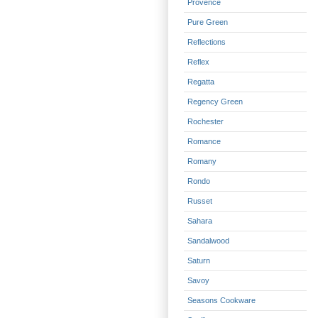
Provence
Pure Green
Reflections
Reflex
Regatta
Regency Green
Rochester
Romance
Romany
Rondo
Russet
Sahara
Sandalwood
Saturn
Savoy
Seasons Cookware