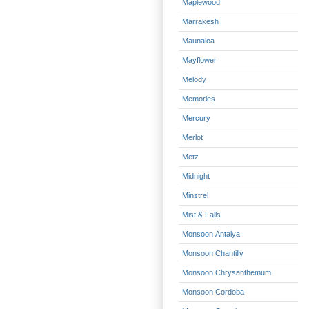
Maplewood
Marrakesh
Maunaloa
Mayflower
Melody
Memories
Mercury
Merlot
Metz
Midnight
Minstrel
Mist & Falls
Monsoon Antalya
Monsoon Chantilly
Monsoon Chrysanthemum
Monsoon Cordoba