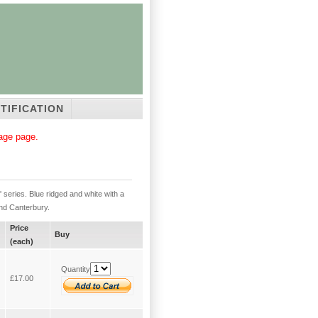
TIFICATION
tage page.
series. Blue ridged and white with a
and Canterbury.
Price
Buy
(each)
Quantity
£17.00