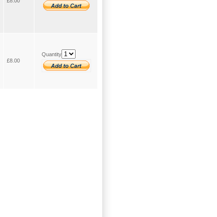
£8.00
Quantity
£8.00