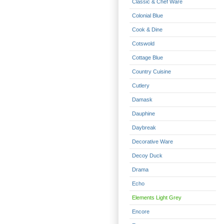
Classic & Chef Ware
Colonial Blue
Cook & Dine
Cotswold
Cottage Blue
Country Cuisine
Cutlery
Damask
Dauphine
Daybreak
Decorative Ware
Decoy Duck
Drama
Echo
Elements Light Grey
Encore