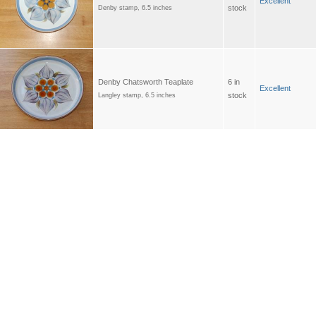
Excellent
stock
Denby stamp, 6.5 inches
Denby Chatsworth Teaplate
6 in
Excellent
stock
Langley stamp, 6.5 inches