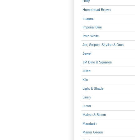
Holly
Homestead Brown
Images
Imperial Blue
Intro White
Jet, Stripes, Skyline & Dots
Jewel
JM Dine & Squares
Juice
Kiln
Light & Shade
Linen
Luxor
Malmo & Bloom
Mandarin
Manor Green