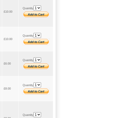
Quantity
£10.00
Quantity
£10.00
Quantity
£6.00
Quantity
£8.00
Quantity