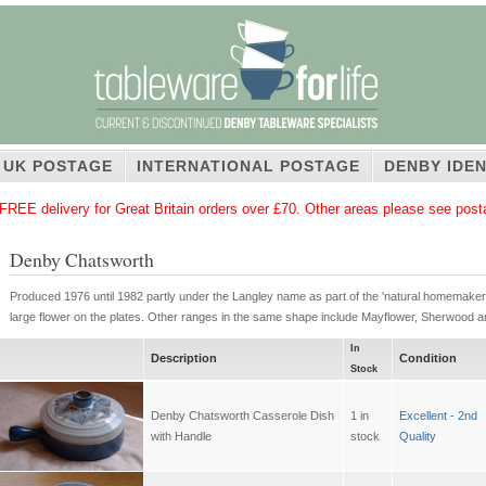
UK POSTAGE
INTERNATIONAL POSTAGE
DENBY IDEN
FREE delivery for Great Britain orders over £70. Other areas please see pos
Denby Chatsworth
Produced 1976 until 1982 partly under the Langley name as part of the 'natural homemaker' 
large flower on the plates. Other ranges in the same shape include Mayflower, Sherwood 
In
Description
Condition
Stock
Denby Chatsworth Casserole Dish
1 in
Excellent - 2nd
with Handle
stock
Quality