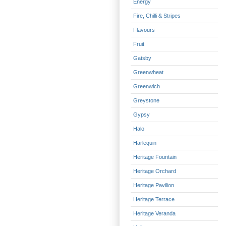
Energy
Fire, Chilli & Stripes
Flavours
Fruit
Gatsby
Greenwheat
Greenwich
Greystone
Gypsy
Halo
Harlequin
Heritage Fountain
Heritage Orchard
Heritage Pavilion
Heritage Terrace
Heritage Veranda