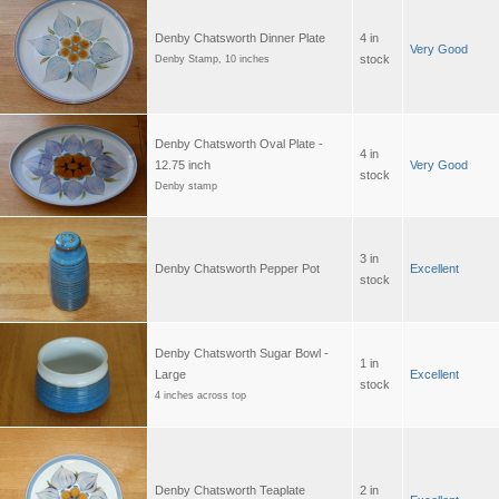
Denby Chatsworth Dinner Plate
4 in
Very Good
stock
Denby Stamp, 10 inches
Denby Chatsworth Oval Plate -
4 in
12.75 inch
Very Good
stock
Denby stamp
3 in
Denby Chatsworth Pepper Pot
Excellent
stock
Denby Chatsworth Sugar Bowl -
1 in
Large
Excellent
stock
4 inches across top
Denby Chatsworth Teaplate
2 in